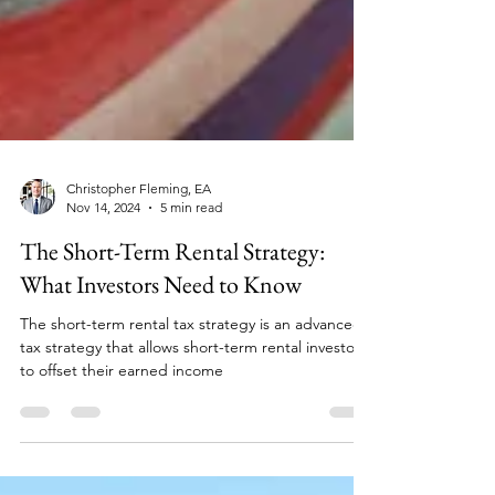
Christopher Fleming, EA
Nov 14, 2024
5 min read
The Short-Term Rental Strategy:
What Investors Need to Know
The short-term rental tax strategy is an advanced
tax strategy that allows short-term rental investors