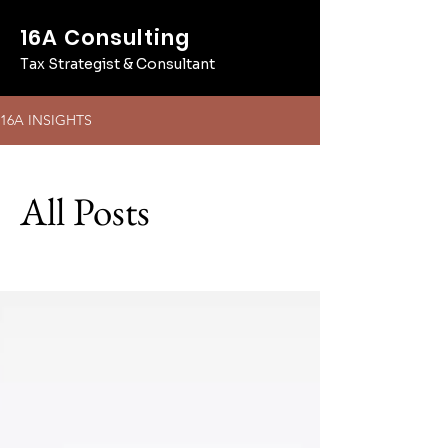
16A Consulting
Tax Strategist & Consultant
16A INSIGHTS
All Posts