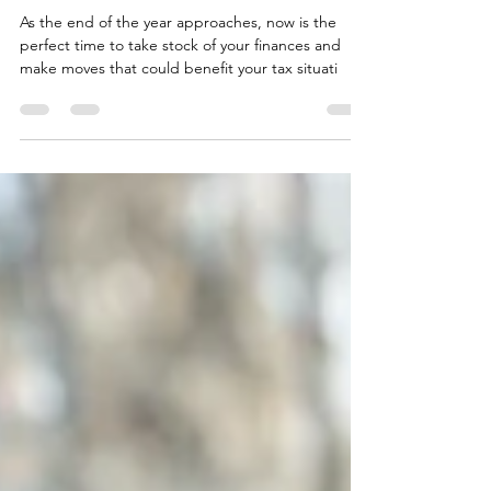
Top 10 Most Valuable Tax Strategies
for Small Businesses
As the end of the year approaches, now is the
perfect time to take stock of your finances and
make moves that could benefit your tax situati