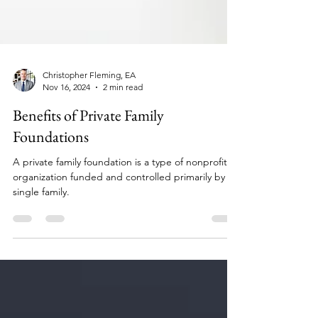
Christopher Fleming, EA
Nov 16, 2024
2 min read
Benefits of Private Family
Foundations
A private family foundation is a type of nonprofit
organization funded and controlled primarily by a
single family.