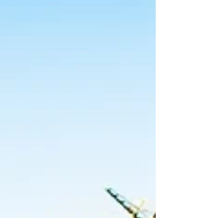
to offset their earned income