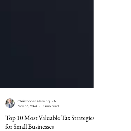
Christopher Fleming, EA
Nov 16, 2024
3 min read