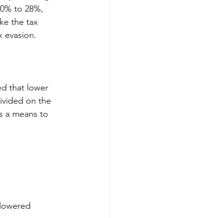
50% to 28%, 
e the tax 
x evasion.
d that lower 
ivided on the 
as a means to 
 lowered 