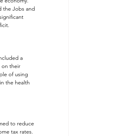
the economy. 
d the Jobs and 
ignificant 
cit.
ncluded a 
 on their 
le of using 
in the health 
imed to reduce 
ome tax rates. 