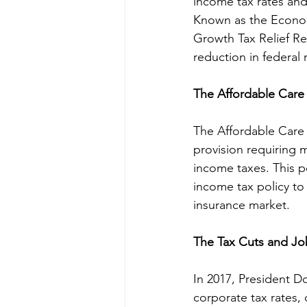
income tax rates and
Known as the Econom
Growth Tax Relief Rec
reduction in federal 
The Affordable Care 
The Affordable Care 
provision requiring 
income taxes. This p
income tax policy to 
insurance market.
The Tax Cuts and Job
In 2017, President 
corporate tax rates,