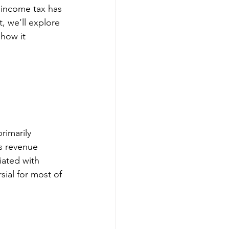
 income tax has 
, we’ll explore 
how it 
rimarily 
’s revenue 
iated with 
ial for most of 