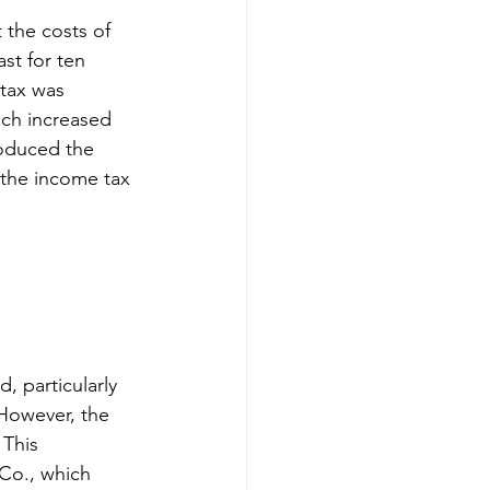
the costs of 
st for ten 
tax was 
ch increased 
roduced the 
the income tax 
, particularly 
 However, the 
 This 
Co., which 