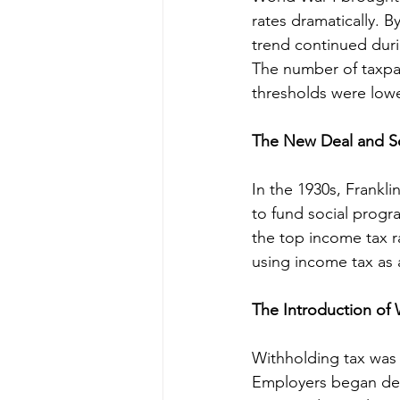
rates dramatically. 
trend continued dur
The number of taxpay
thresholds were lowe
The New Deal and S
In the 1930s, Frankl
to fund social progr
the top income tax r
using income tax as 
The Introduction of 
Withholding tax was 
Employers began dedu