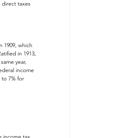
direct taxes 
n 1909, which 
tified in 1913, 
 same year, 
federal income 
 to 7% for 
e income tax 