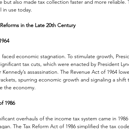
 but also made tax collection faster and more reliable. 
ll in use today.
Reforms in the Late 20th Century
1964
S. faced economic stagnation. To stimulate growth, Presi
nificant tax cuts, which were enacted by President Lyn
r Kennedy’s assassination. The Revenue Act of 1964 low
brackets, spurring economic growth and signaling a shift
nce the economy.
of 1986
ificant overhauls of the income tax system came in 1986
gan. The Tax Reform Act of 1986 simplified the tax cod