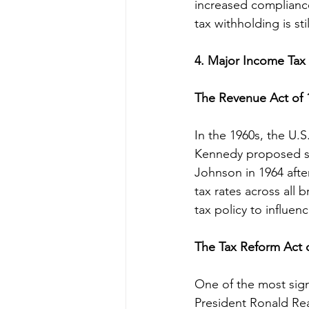
increased compliance
tax withholding is sti
4. Major Income Tax 
The Revenue Act of 
In the 1960s, the U.
Kennedy proposed sig
Johnson in 1964 afte
tax rates across all 
tax policy to influe
The Tax Reform Act 
One of the most sign
President Ronald Rea