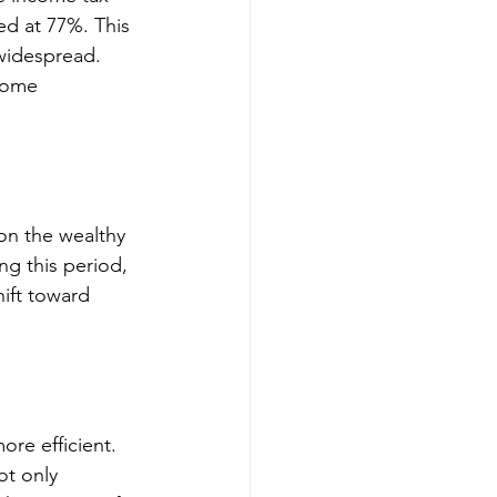
ed at 77%. This 
widespread. 
come 
on the wealthy 
ng this period, 
ift toward 
re efficient. 
t only 