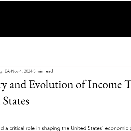
ng, EA
Nov 4, 2024
5 min read
y and Evolution of Income T
 States
 a critical role in shaping the United States’ economic 