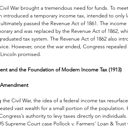
Civil War brought a tremendous need for funds. To meet 
ln introduced a temporary income tax, intended to only la
ultimately passed the Revenue Act of 1861. The income 
orary and was replaced by the Revenue Act of 1862, whi
graduated tax system. The Revenue Act of 1862 also int
rvice. However, once the war ended, Congress repealed 
t Lincoln promised.
nt and the Foundation of Modern Income Tax (1913)
re-Amendment
g the Civil War, the idea of a federal income tax resurfaced
created vast wealth for a small portion of the population.
Congress’s authority to levy taxes directly on individuals.
95 Supreme Court case Pollock v. Farmers’ Loan & Trust 