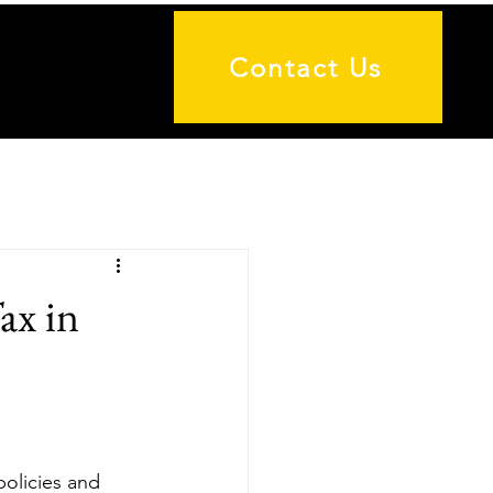
Contact Us
ax in
policies and 