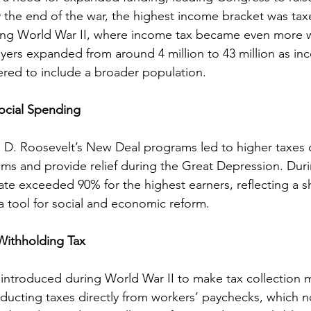
By the end of the war, the highest income bracket was tax
ing World War II, where income tax became even more 
ers expanded from around 4 million to 43 million as in
red to include a broader population.
ocial Spending
in D. Roosevelt’s New Deal programs led to higher taxes 
ams and provide relief during the Great Depression. Duri
ate exceeded 90% for the highest earners, reflecting a sh
a tool for social and economic reform.
Withholding Tax
introduced during World War II to make tax collection mo
cting taxes directly from workers’ paychecks, which no