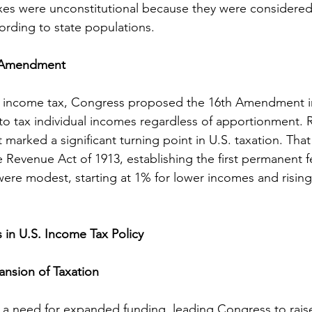
xes were unconstitutional because they were considered 
rding to state populations.
h Amendment
ing income tax, Congress proposed the 16th Amendment i
 to tax individual incomes regardless of apportionment. Ra
arked a significant turning point in U.S. taxation. That
Revenue Act of 1913, establishing the first permanent 
s were modest, starting at 1% for lower incomes and rising
in U.S. Income Tax Policy
nsion of Taxation
 a need for expanded funding, leading Congress to rais