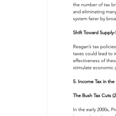
the number of tax br
and eliminating man
system fairer by bro
Shift Toward Supply
Reagan’s tax policie
taxes could lead to
effectiveness of thes
stimulate economic g
5. Income Tax in the
The Bush Tax Cuts (
In the early 2000s, 