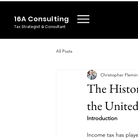
16A Consulting
Tax Strategist & Consultant
All Posts
Christopher Flemi
The Histor
the United
Introduction
Income tax has played