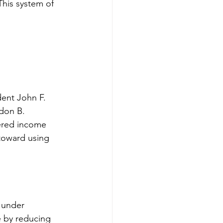
This system of 
dent John F. 
don B. 
ered income 
 toward using 
 under 
e by reducing 