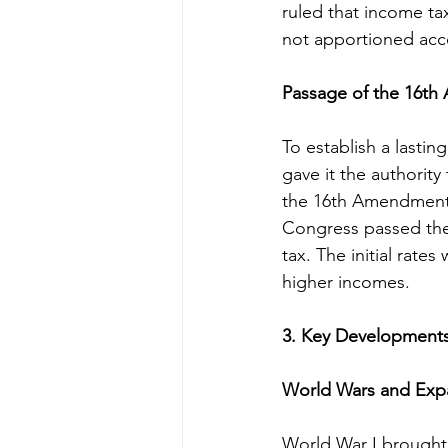
ruled that income ta
not apportioned acco
Passage of the 16t
To establish a last
gave it the authority
the 16th Amendment m
Congress passed the 
tax. The initial rate
higher incomes.
3. Key Developments 
World Wars and Expa
World War I brought