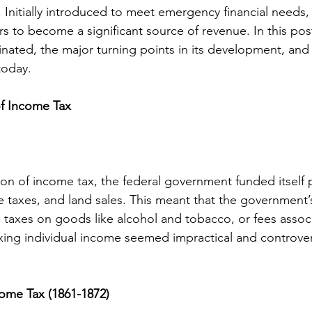
Initially introduced to meet emergency financial needs,
s to become a significant source of revenue. In this post
nated, the major turning points in its development, and 
today.
of Income Tax
ion of income tax, the federal government funded itself p
se taxes, and land sales. This meant that the government
taxes on goods like alcohol and tobacco, or fees assoc
axing individual income seemed impractical and controvers
.
come Tax (1861-1872)