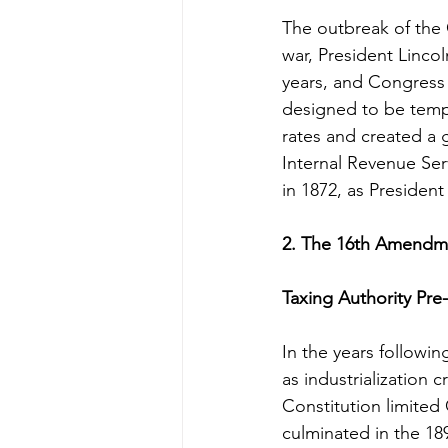
The outbreak of the 
war, President Linco
years, and Congress 
designed to be temp
rates and created a 
Internal Revenue Se
in 1872, as Presiden
2. The 16th Amendme
Taxing Authority P
In the years followin
as industrialization 
Constitution limited 
culminated in the 18