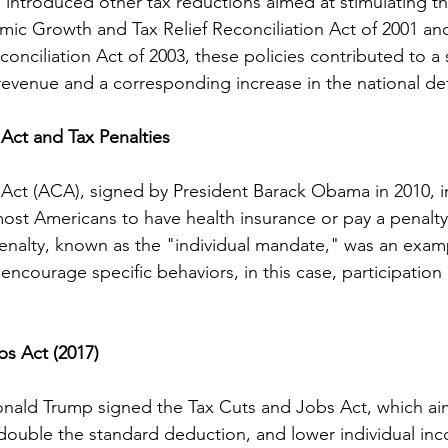
 introduced other tax reductions aimed at stimulating 
ic Growth and Tax Relief Reconciliation Act of 2001 an
onciliation Act of 2003, these policies contributed to a s
revenue and a corresponding increase in the national defi
Act and Tax Penalties
Act (ACA), signed by President Barack Obama in 2010, i
most Americans to have health insurance or pay a penalty
enalty, known as the "individual mandate," was an examp
encourage specific behaviors, in this case, participation 
s Act (2017)
Donald Trump signed the Tax Cuts and Jobs Act, which a
 double the standard deduction, and lower individual inc