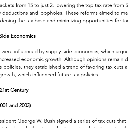
ackets from 15 to just 2, lowering the top tax rate from 
y deductions and loopholes. These reforms aimed to mak
adening the tax base and minimizing opportunities for ta
-Side Economics
s were influenced by supply-side economics, which argue
 increased economic growth. Although opinions remain d
e policies, they established a trend of favoring tax cuts 
rowth, which influenced future tax policies.
 21st Century
2001 and 2003)
President George W. Bush signed a series of tax cuts that