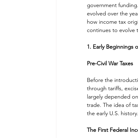
government funding. 
evolved over the year
how income tax origi
continues to evolve 
1. Early Beginnings 
Pre-Civil War Taxes
Before the introduct
through tariffs, exci
largely depended on 
trade. The idea of t
the early U.S. history
The First Federal In