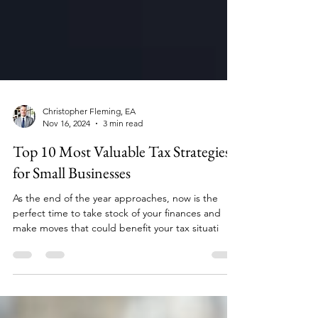
Christopher Fleming, EA
Nov 16, 2024
3 min read
Top 10 Most Valuable Tax Strategies
for Small Businesses
As the end of the year approaches, now is the
perfect time to take stock of your finances and
make moves that could benefit your tax situati