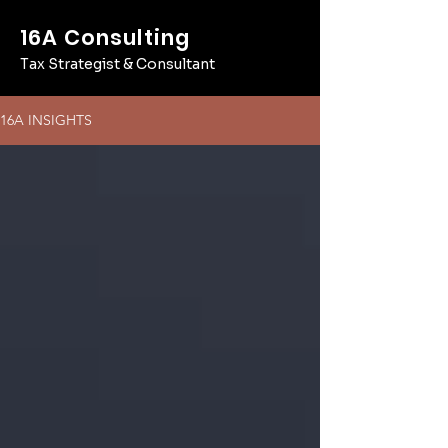
16A Consulting
Tax Strategist & Consultant
16A INSIGHTS